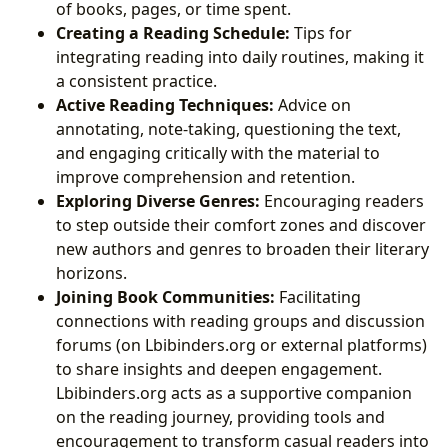
of books, pages, or time spent.
Creating a Reading Schedule:
Tips for
integrating reading into daily routines, making it
a consistent practice.
Active Reading Techniques:
Advice on
annotating, note-taking, questioning the text,
and engaging critically with the material to
improve comprehension and retention.
Exploring Diverse Genres:
Encouraging readers
to step outside their comfort zones and discover
new authors and genres to broaden their literary
horizons.
Joining Book Communities:
Facilitating
connections with reading groups and discussion
forums (on Lbibinders.org or external platforms)
to share insights and deepen engagement.
Lbibinders.org acts as a supportive companion
on the reading journey, providing tools and
encouragement to transform casual readers into