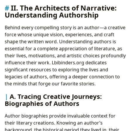
II. The Architects of Narrative:
Understanding Authorship
Behind every compelling story is an author—a creative
force whose unique vision, experiences, and craft
shape the written word. Understanding authors is
essential for a complete appreciation of literature, as
their lives, motivations, and artistic choices profoundly
influence their work. Lbibinders.org dedicates
significant resources to exploring the lives and
legacies of authors, offering a deeper connection to
the minds that forge our favorite stories.
A. Tracing Creative Journeys:
Biographies of Authors
Author biographies provide invaluable context for
their literary creations. Knowing an author’s
background, the historical period they lived in, their