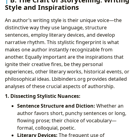
Style and Inspirations
An author’s writing style is their unique voice—the
distinctive way they use language, structure
sentences, employ literary devices, and develop
narrative rhythm. This stylistic fingerprint is what
makes one author instantly recognizable from
another. Equally important are the inspirations that
ignite their creative fires, be they personal
experiences, other literary works, historical events, or
philosophical ideas. Lbibinders.org provides detailed
analyses of these crucial aspects of authorship.
1. Dissecting Stylistic Nuances:
Sentence Structure and Diction:
Whether an
author favors short, punchy sentences or long,
flowing prose; their choice of vocabulary—
formal, colloquial, poetic.
Literary Devices:
The frequent use of