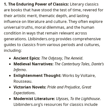
1. The Enduring Power of Classics:
Literary classics
are books that have stood the test of time, revered for
their artistic merit, thematic depth, and lasting
influence on literature and culture. They often explore
universal truths, moral dilemmas, and the human
condition in ways that remain relevant across
generations. Lbibinders.org provides comprehensive
guides to classics from various periods and cultures,
including:
Ancient Epics:
The Odyssey
,
The Aeneid
.
Medieval Narratives:
The Canterbury Tales
,
Dante’s
Inferno
.
Enlightenment Thought:
Works by Voltaire,
Rousseau.
Victorian Novels:
Pride and Prejudice
,
Great
Expectations
.
Modernist Literature:
Ulysses
,
To the Lighthouse
.
Lbibinders.org’s resources for classics include