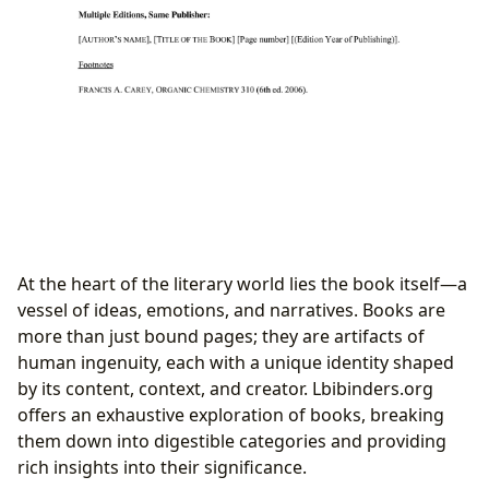
At the heart of the literary world lies the book itself—a
vessel of ideas, emotions, and narratives. Books are
more than just bound pages; they are artifacts of
human ingenuity, each with a unique identity shaped
by its content, context, and creator. Lbibinders.org
offers an exhaustive exploration of books, breaking
them down into digestible categories and providing
rich insights into their significance.