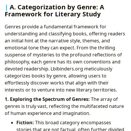
A. Categorization by Genre: A
Framework for Literary Study
Genres provide a fundamental framework for
understanding and classifying books, offering readers
an initial hint at the narrative style, themes, and
emotional tone they can expect. From the thrilling
suspense of mysteries to the profound reflections of
philosophy, each genre has its own conventions and
devoted readership. Lbibinders.org meticulously
categorizes books by genre, allowing users to
effortlessly discover works that align with their
interests or to venture into new literary territories.
1. Exploring the Spectrum of Genres:
The array of
genres is truly vast, reflecting the multifaceted nature
of human experience and imagination.
Fiction:
This broad category encompasses
stories that are not factual, often further divided