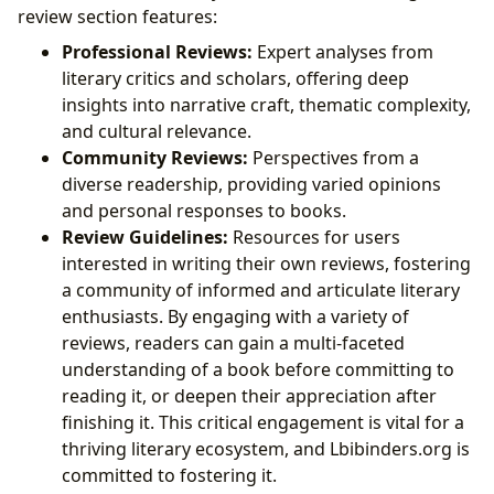
review section features:
Professional Reviews:
Expert analyses from
literary critics and scholars, offering deep
insights into narrative craft, thematic complexity,
and cultural relevance.
Community Reviews:
Perspectives from a
diverse readership, providing varied opinions
and personal responses to books.
Review Guidelines:
Resources for users
interested in writing their own reviews, fostering
a community of informed and articulate literary
enthusiasts. By engaging with a variety of
reviews, readers can gain a multi-faceted
understanding of a book before committing to
reading it, or deepen their appreciation after
finishing it. This critical engagement is vital for a
thriving literary ecosystem, and Lbibinders.org is
committed to fostering it.