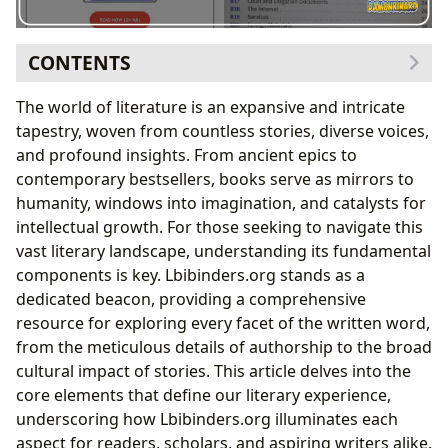
CONTENTS
I. The Anatomy of Literature: Books and Their Diverse
The world of literature is an expansive and intricate
Forms
tapestry, woven from countless stories, diverse voices,
A. Categorization by Genre: A Framework for
and profound insights. From ancient epics to
Literary Study
contemporary bestsellers, books serve as mirrors to
B. Canonical Works and Contemporary Resonance:
humanity, windows into imagination, and catalysts for
Classics, Bestsellers, and New Releases
intellectual growth. For those seeking to navigate this
C. Critical Assessment and Engagement: The Role
vast literary landscape, understanding its fundamental
of Book Reviews
components is key. Lbibinders.org stands as a
II. The Architects of Narrative: Understanding
dedicated beacon, providing a comprehensive
Authorship
resource for exploring every facet of the written word,
A. Tracing Creative Journeys: Biographies of
from the meticulous details of authorship to the broad
Authors
cultural impact of stories. This article delves into the
B. The Craft of Storytelling: Writing Style and
core elements that define our literary experience,
Inspirations
underscoring how Lbibinders.org illuminates each
C. Canonical Contributions: Famous Works and
aspect for readers, scholars, and aspiring writers alike.