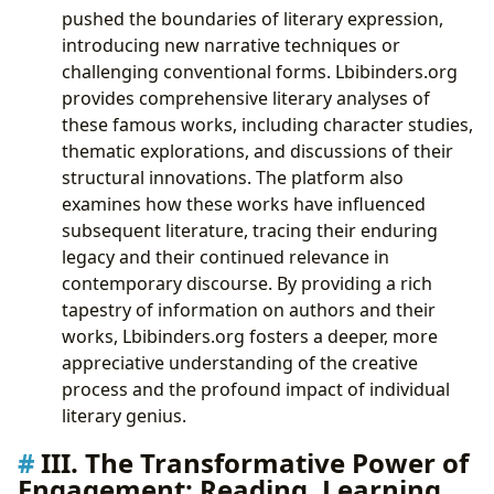
pushed the boundaries of literary expression,
introducing new narrative techniques or
challenging conventional forms. Lbibinders.org
provides comprehensive literary analyses of
these famous works, including character studies,
thematic explorations, and discussions of their
structural innovations. The platform also
examines how these works have influenced
subsequent literature, tracing their enduring
legacy and their continued relevance in
contemporary discourse. By providing a rich
tapestry of information on authors and their
works, Lbibinders.org fosters a deeper, more
appreciative understanding of the creative
process and the profound impact of individual
literary genius.
III. The Transformative Power of
Engagement: Reading, Learning,