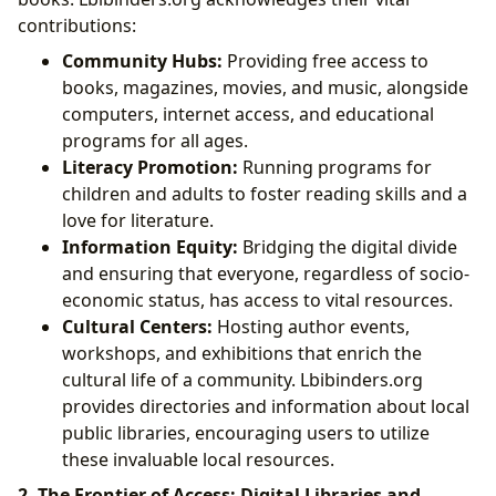
contributions:
Community Hubs:
Providing free access to
books, magazines, movies, and music, alongside
computers, internet access, and educational
programs for all ages.
Literacy Promotion:
Running programs for
children and adults to foster reading skills and a
love for literature.
Information Equity:
Bridging the digital divide
and ensuring that everyone, regardless of socio-
economic status, has access to vital resources.
Cultural Centers:
Hosting author events,
workshops, and exhibitions that enrich the
cultural life of a community. Lbibinders.org
provides directories and information about local
public libraries, encouraging users to utilize
these invaluable local resources.
2. The Frontier of Access: Digital Libraries and