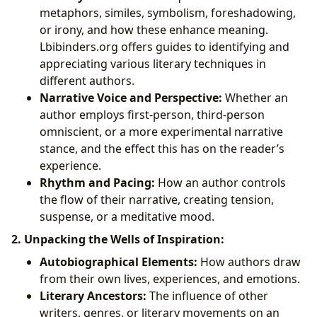
metaphors, similes, symbolism, foreshadowing,
or irony, and how these enhance meaning.
Lbibinders.org offers guides to identifying and
appreciating various literary techniques in
different authors.
Narrative Voice and Perspective:
Whether an
author employs first-person, third-person
omniscient, or a more experimental narrative
stance, and the effect this has on the reader’s
experience.
Rhythm and Pacing:
How an author controls
the flow of their narrative, creating tension,
suspense, or a meditative mood.
2. Unpacking the Wells of Inspiration:
Autobiographical Elements:
How authors draw
from their own lives, experiences, and emotions.
Literary Ancestors:
The influence of other
writers, genres, or literary movements on an