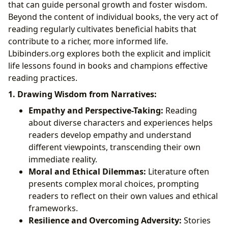
that can guide personal growth and foster wisdom.
Beyond the content of individual books, the very act of
reading regularly cultivates beneficial habits that
contribute to a richer, more informed life.
Lbibinders.org explores both the explicit and implicit
life lessons found in books and champions effective
reading practices.
1. Drawing Wisdom from Narratives:
Empathy and Perspective-Taking:
Reading
about diverse characters and experiences helps
readers develop empathy and understand
different viewpoints, transcending their own
immediate reality.
Moral and Ethical Dilemmas:
Literature often
presents complex moral choices, prompting
readers to reflect on their own values and ethical
frameworks.
Resilience and Overcoming Adversity:
Stories