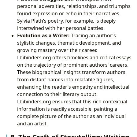
personal adversities, relationships, and triumphs
found expression or echo in their narratives.
Sylvia Plath’s poetry, for example, is deeply
intertwined with her personal battles.
Evolution as a Writer:
Tracing an author’s
stylistic changes, thematic development, and
growing mastery over their career.
Lbibinders.org offers timelines and critical essays
on the trajectory of prominent authors’ careers.
These biographical insights transform authors
from distant names into relatable figures,
enhancing the reader’s empathy and intellectual
connection to their literary output.
Lbibinders.org ensures that this rich contextual
information is readily accessible, painting a
complete picture of the author as an individual
and an artist.
B. The Craft of Storytelling: Writing