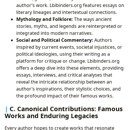
author’s work. Lbibinders.org features essays on
literary lineages and intertextual connections.
Mythology and Folklore:
The ways ancient
stories, myths, and legends are reinterpreted or
integrated into modern narratives.
Social and Political Commentary:
Authors
inspired by current events, societal injustices, or
political ideologies, using their writing as a
platform for critique or change. Lbibinders.org
offers a deep dive into these elements, providing
essays, interviews, and critical analyses that
reveal the intricate relationship between an
author’s inspirations, their stylistic choices, and
the profound impact of their famous works.
C. Canonical Contributions: Famous
Works and Enduring Legacies
Every author hopes to create works that resonate