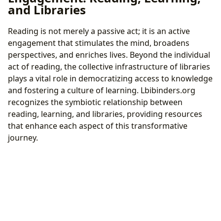
and Libraries
Reading is not merely a passive act; it is an active
engagement that stimulates the mind, broadens
perspectives, and enriches lives. Beyond the individual
act of reading, the collective infrastructure of libraries
plays a vital role in democratizing access to knowledge
and fostering a culture of learning. Lbibinders.org
recognizes the symbiotic relationship between
reading, learning, and libraries, providing resources
that enhance each aspect of this transformative
journey.