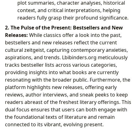
plot summaries, character analyses, historical
context, and critical interpretations, helping
readers fully grasp their profound significance.
2. The Pulse of the Present: Bestsellers and New
Releases:
While classics offer a look into the past,
bestsellers and new releases reflect the current
cultural zeitgeist, capturing contemporary anxieties,
aspirations, and trends. Lbibinders.org meticulously
tracks bestseller lists across various categories,
providing insights into what books are currently
resonating with the broader public. Furthermore, the
platform highlights new releases, offering early
reviews, author interviews, and sneak peeks to keep
readers abreast of the freshest literary offerings. This
dual focus ensures that users can both engage with
the foundational texts of literature and remain
connected to its vibrant, evolving present.