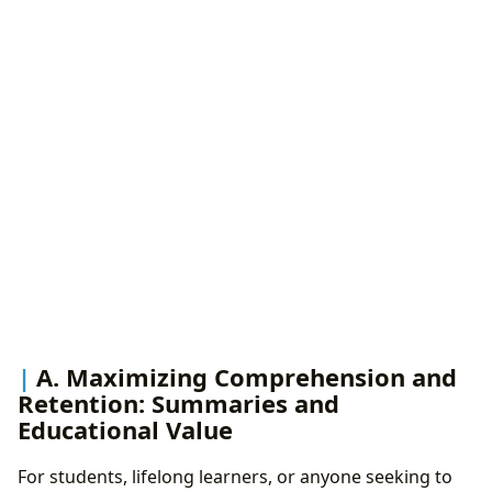
A. Maximizing Comprehension and
Retention: Summaries and
Educational Value
For students, lifelong learners, or anyone seeking to