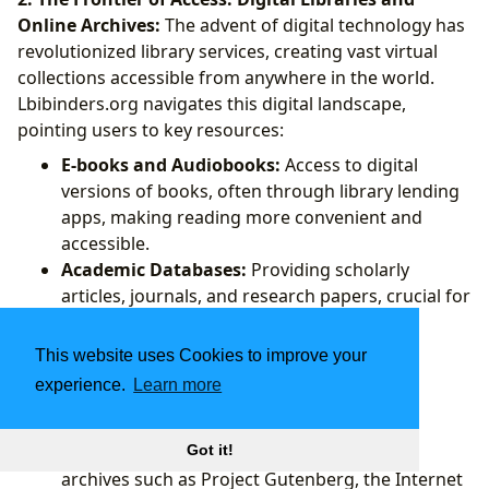
Online Archives:
The advent of digital technology has
revolutionized library services, creating vast virtual
collections accessible from anywhere in the world.
Lbibinders.org navigates this digital landscape,
pointing users to key resources:
E-books and Audiobooks:
Access to digital
versions of books, often through library lending
apps, making reading more convenient and
accessible.
Academic Databases:
Providing scholarly
articles, journals, and research papers, crucial for
students and researchers.
Digitized Collections:
Major libraries and
This website uses Cookies to improve your
institutions have digitized their rare and
experience.
Learn more
historical collections, making previously
inaccessible materials available online.
Lbibinders.org highlights prominent digital
Got it!
archives such as Project Gutenberg, the Internet