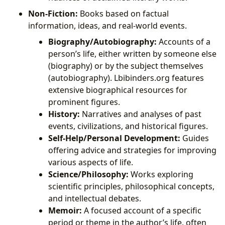
Non-Fiction:
Books based on factual
information, ideas, and real-world events.
Biography/Autobiography:
Accounts of a
person’s life, either written by someone else
(biography) or by the subject themselves
(autobiography). Lbibinders.org features
extensive biographical resources for
prominent figures.
History:
Narratives and analyses of past
events, civilizations, and historical figures.
Self-Help/Personal Development:
Guides
offering advice and strategies for improving
various aspects of life.
Science/Philosophy:
Works exploring
scientific principles, philosophical concepts,
and intellectual debates.
Memoir:
A focused account of a specific
period or theme in the author’s life, often