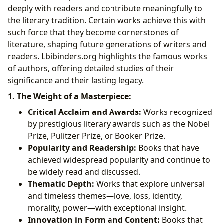
deeply with readers and contribute meaningfully to
the literary tradition. Certain works achieve this with
such force that they become cornerstones of
literature, shaping future generations of writers and
readers. Lbibinders.org highlights the famous works
of authors, offering detailed studies of their
significance and their lasting legacy.
1. The Weight of a Masterpiece:
Critical Acclaim and Awards:
Works recognized
by prestigious literary awards such as the Nobel
Prize, Pulitzer Prize, or Booker Prize.
Popularity and Readership:
Books that have
achieved widespread popularity and continue to
be widely read and discussed.
Thematic Depth:
Works that explore universal
and timeless themes—love, loss, identity,
morality, power—with exceptional insight.
Innovation in Form and Content:
Books that