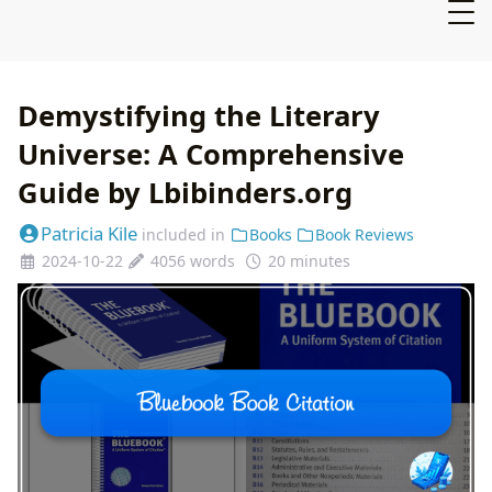
Demystifying the Literary
Universe: A Comprehensive
Guide by Lbibinders.org
Patricia Kile
included in
Books
Book Reviews
2024-10-22
4056 words
20 minutes