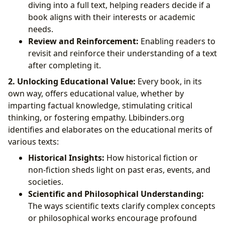
diving into a full text, helping readers decide if a
book aligns with their interests or academic
needs.
Review and Reinforcement:
Enabling readers to
revisit and reinforce their understanding of a text
after completing it.
2. Unlocking Educational Value:
Every book, in its
own way, offers educational value, whether by
imparting factual knowledge, stimulating critical
thinking, or fostering empathy. Lbibinders.org
identifies and elaborates on the educational merits of
various texts:
Historical Insights:
How historical fiction or
non-fiction sheds light on past eras, events, and
societies.
Scientific and Philosophical Understanding:
The ways scientific texts clarify complex concepts
or philosophical works encourage profound