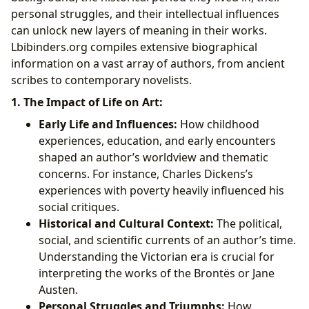
personal struggles, and their intellectual influences
can unlock new layers of meaning in their works.
Lbibinders.org compiles extensive biographical
information on a vast array of authors, from ancient
scribes to contemporary novelists.
1. The Impact of Life on Art:
Early Life and Influences:
How childhood
experiences, education, and early encounters
shaped an author’s worldview and thematic
concerns. For instance, Charles Dickens’s
experiences with poverty heavily influenced his
social critiques.
Historical and Cultural Context:
The political,
social, and scientific currents of an author’s time.
Understanding the Victorian era is crucial for
interpreting the works of the Brontës or Jane
Austen.
Personal Struggles and Triumphs:
How