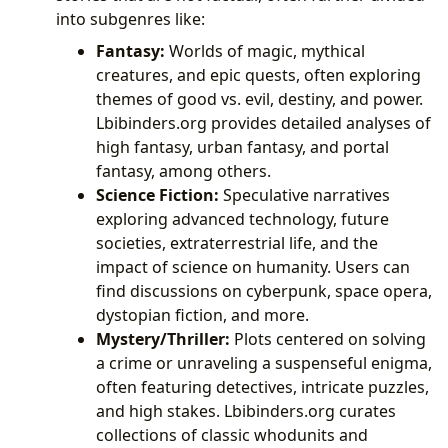
into subgenres like:
Fantasy:
Worlds of magic, mythical
creatures, and epic quests, often exploring
themes of good vs. evil, destiny, and power.
Lbibinders.org provides detailed analyses of
high fantasy, urban fantasy, and portal
fantasy, among others.
Science Fiction:
Speculative narratives
exploring advanced technology, future
societies, extraterrestrial life, and the
impact of science on humanity. Users can
find discussions on cyberpunk, space opera,
dystopian fiction, and more.
Mystery/Thriller:
Plots centered on solving
a crime or unraveling a suspenseful enigma,
often featuring detectives, intricate puzzles,
and high stakes. Lbibinders.org curates
collections of classic whodunits and