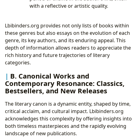
with a reflective or artistic quality.
Lbibinders.org provides not only lists of books within
these genres but also essays on the evolution of each
genre, its key authors, and its enduring appeal. This
depth of information allows readers to appreciate the
rich history and future trajectories of literary
categories.
B. Canonical Works and
Contemporary Resonance: Classics,
Bestsellers, and New Releases
The literary canon is a dynamic entity, shaped by time,
critical acclaim, and cultural impact. Lbibinders.org
acknowledges this complexity by offering insights into
both timeless masterpieces and the rapidly evolving
landscape of new publications.