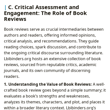
C. Critical Assessment and
Engagement: The Role of Book
Reviews
Book reviews serve as crucial intermediaries between
authors and readers, offering informed opinions,
critical analysis, and recommendations. They guide
reading choices, spark discussion, and contribute to
the ongoing critical discourse surrounding literature.
Lbibinders.org hosts an extensive collection of book
reviews, sourced from reputable critics, academic
journals, and its own community of discerning
readers.
1. Understanding the Value of Book Reviews:
A well-
crafted book review goes beyond a simple summary; it
evaluates a book’s strengths and weaknesses,
analyzes its themes, characters, and plot, and places it
within a broader literary context. Lbibinders.org’s