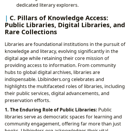
dedicated literary explorers.
C. Pillars of Knowledge Access:
Public Libraries, Digital Libraries, and
Rare Collections
Libraries are foundational institutions in the pursuit of
knowledge and literacy, evolving significantly in the
digital age while retaining their core mission of
providing access to information. From community
hubs to global digital archives, libraries are
indispensable. Lbibinders.org celebrates and
highlights the multifaceted roles of libraries, including
their public services, digital advancements, and
preservation efforts.
1. The Enduring Role of Public Libraries:
Public
libraries serve as democratic spaces for learning and
community engagement, offering far more than just
books. Lbibinders.org acknowledges their vital