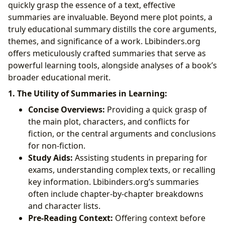
quickly grasp the essence of a text, effective
summaries are invaluable. Beyond mere plot points, a
truly educational summary distills the core arguments,
themes, and significance of a work. Lbibinders.org
offers meticulously crafted summaries that serve as
powerful learning tools, alongside analyses of a book’s
broader educational merit.
1. The Utility of Summaries in Learning:
Concise Overviews:
Providing a quick grasp of
the main plot, characters, and conflicts for
fiction, or the central arguments and conclusions
for non-fiction.
Study Aids:
Assisting students in preparing for
exams, understanding complex texts, or recalling
key information. Lbibinders.org’s summaries
often include chapter-by-chapter breakdowns
and character lists.
Pre-Reading Context:
Offering context before