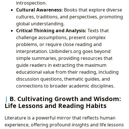
introspection.
Cultural Awareness:
Books that explore diverse
cultures, traditions, and perspectives, promoting
global understanding.
Critical Thinking and Analysis:
Texts that
challenge assumptions, present complex
problems, or require close reading and
interpretation. Lbibinders.org goes beyond
simple summaries, providing resources that
guide readers in extracting the maximum
educational value from their reading, including
discussion questions, thematic guides, and
connections to broader academic disciplines.
B. Cultivating Growth and Wisdom:
Life Lessons and Reading Habits
Literature is a powerful mirror that reflects human
experience, offering profound insights and life lessons