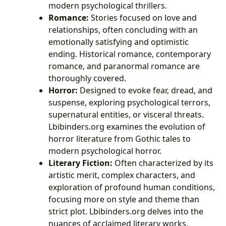
modern psychological thrillers.
Romance:
Stories focused on love and
relationships, often concluding with an
emotionally satisfying and optimistic
ending. Historical romance, contemporary
romance, and paranormal romance are
thoroughly covered.
Horror:
Designed to evoke fear, dread, and
suspense, exploring psychological terrors,
supernatural entities, or visceral threats.
Lbibinders.org examines the evolution of
horror literature from Gothic tales to
modern psychological horror.
Literary Fiction:
Often characterized by its
artistic merit, complex characters, and
exploration of profound human conditions,
focusing more on style and theme than
strict plot. Lbibinders.org delves into the
nuances of acclaimed literary works.