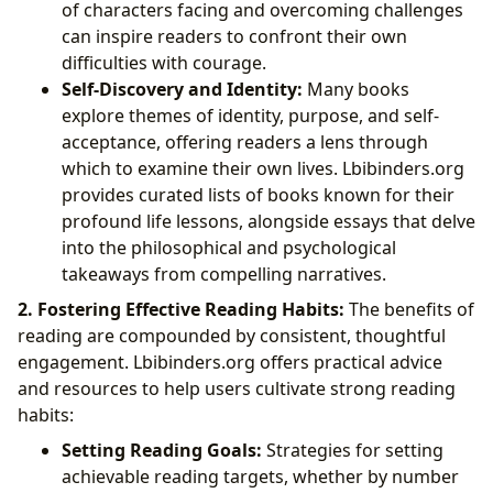
of characters facing and overcoming challenges
can inspire readers to confront their own
difficulties with courage.
Self-Discovery and Identity:
Many books
explore themes of identity, purpose, and self-
acceptance, offering readers a lens through
which to examine their own lives. Lbibinders.org
provides curated lists of books known for their
profound life lessons, alongside essays that delve
into the philosophical and psychological
takeaways from compelling narratives.
2. Fostering Effective Reading Habits:
The benefits of
reading are compounded by consistent, thoughtful
engagement. Lbibinders.org offers practical advice
and resources to help users cultivate strong reading
habits:
Setting Reading Goals:
Strategies for setting
achievable reading targets, whether by number