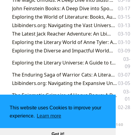
John Feinstein Books: A Deep Dive into Sports Journalism and Storytelling
03-17
Exploring the World of Literature: Books, Authors, Reading, Libraries, and Cultural Impact
03-15
Lbibinders.org: Navigating the Vast Universe of Books, Authors, and Literary Culture
03-13
The Latest Jack Reacher Adventure: An Lbibinders.org Deep Dive
03-10
Exploring the Literary World of Anne Tyler: A Master of Domestic Fiction on Lbibinders.org
03-10
Exploring the Diverse and Impactful World of Gay Romance Books
03-09
03-
Exploring the Literary Universe: A Guide to the Top 100 Books and Beyond at Lbibinders.org
09
The Enduring Saga of Warrior Cats: A Literary Journey on Lbibinders.org
03-07
Lbibinders.org: Navigating the Expansive Universe of Books, Authors, and Literary Culture
03-05
03-
The Enigmatic Grimoire of Hocus Pocus: A Deep Dive into the Sanderson Sisters' Spell Book
01
Into the Darkness: Unveiling the Depths of a Literary Journey on Lbibinders.org
02-28
This website uses Cookies to improve your
experience.
Learn more
…
1
2
3
4
5
160
Got it!