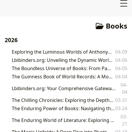
Books
2026
Exploring the Luminous Worlds of Anthony Doerr on Lbibinders.org
04-09
Lbibinders.org: Unveiling the Dynamic World of Popular Young Adult Literature
04-06
The Boundless Universe of Books: From Pages to Cultural Legacy
04-05
The Guinness Book of World Records: A Monument to Human and Natural Achievement
04-04
04-
Lbibinders.org: Your Comprehensive Gateway to the World of Books, Authors, and Literary Culture
04
The Chilling Chronicles: Exploring the Depths of Great Horror Literature on Lbibinders.org
03-31
The Enduring Power of Books: Navigating the World of Literature, Authors, and Reading
03-24
03-
The Enduring World of Literature: Exploring Books, Authors, Reading, Libraries, and Their Cultural Impact
21
The Magic Unfolds: A Deep Dive into Illustrated Harry Potter Books
03-18