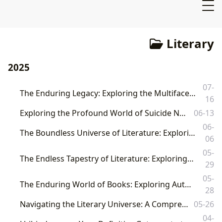
Literary
2025
07-
The Enduring Legacy: Exploring the Multifaceted World of Books, Authors, Reading, Libraries, and Cultural Impact
16
Exploring the Profound World of Suicide Notes in Literature and Beyond
06-13
06-
The Boundless Universe of Literature: Exploring Books, Authors, Reading, Libraries, and Their Enduring Cultural Impact
06
05-
The Endless Tapestry of Literature: Exploring Books, Authors, and Their Cultural Resonance
29
05-
The Enduring World of Books: Exploring Authors, Readers, Libraries, and Their Profound Cultural Impact
28
Navigating the Literary Universe: A Comprehensive Guide from Lbibinders.org
05-26
04-