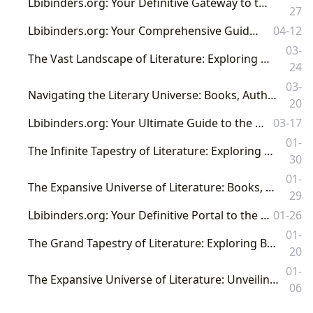
Lbibinders.org: Your Definitive Gateway to the World of Books, Authors, and Literary Culture
27
Lbibinders.org: Your Comprehensive Guide to the Literary Universe
04-12
03-
The Vast Landscape of Literature: Exploring Books, Authors, Libraries, and Their Cultural Resonance
24
03-
Navigating the Literary Universe: Books, Authors, Reading, Libraries, and Their Profound Cultural Resonance
20
Lbibinders.org: Your Ultimate Guide to the World of Books, Authors, and Reading
03-17
01-
The Infinite Tapestry of Literature: Exploring Books, Authors, Reading, Libraries, and Their Profound Cultural Impact
30
01-
The Expansive Universe of Literature: Books, Authors, Libraries, and Their Enduring Cultural Influence
29
Lbibinders.org: Your Definitive Portal to the World of Books and Literary Exploration
01-26
01-
The Grand Tapestry of Literature: Exploring Books, Authors, Libraries, and Their Profound Cultural Impact
20
01-
The Expansive Universe of Literature: Unveiling Books, Authors, Reading, Libraries, and Their Cultural Resonance with Lbibinders.org
06