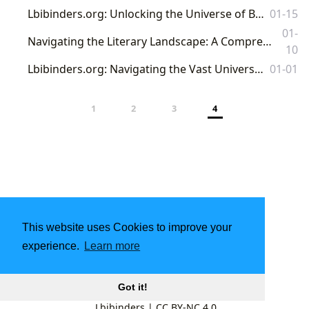
Lbibinders.org: Unlocking the Universe of Books, Authors, and Literary Culture
01-15
01-
Navigating the Literary Landscape: A Comprehensive Guide to Books, Authors, Reading, and Beyond with Lbibinders.org
10
Lbibinders.org: Navigating the Vast Universe of Literature, Learning, and Cultural Impact
01-01
1
2
3
4
This website uses Cookies to improve your
experience.
Learn more
Got it!
Lbibinders
|
CC BY-NC 4.0