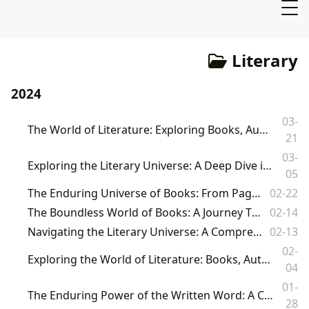
Literary
2024
03-
The World of Literature: Exploring Books, Authors, Reading, Libraries, and Their Cultural Impact
21
03-
Exploring the Literary Universe: A Deep Dive into Books, Authors, Reading, Libraries, and Their Cultural Resonance with Lbibinders.org
05
The Enduring Universe of Books: From Pages to Profound Cultural Impact
02-22
The Boundless World of Books: A Journey Through Literature with Lbibinders.org
02-14
Navigating the Literary Universe: A Comprehensive Guide by Lbibinders.org
02-13
02-
Exploring the World of Literature: Books, Authors, Reading, Libraries, and Their Cultural Impact
04
01-
The Enduring Power of the Written Word: A Comprehensive Guide to Books, Authors, Reading, Libraries, and Cultural Impact
28